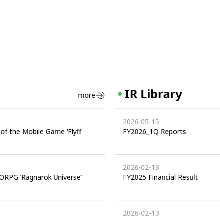
IR Library
more
2026-05-15
of the Mobile Game ‘Flyff
FY2026_1Q Reports
2026-02-13
ORPG ‘Ragnarok Universe’
FY2025 Financial Result
2026-02-13