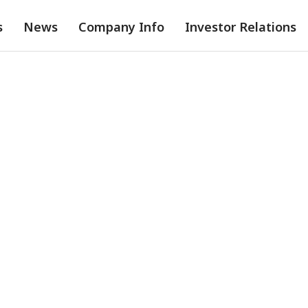
s
News
Company Info
Investor Relations