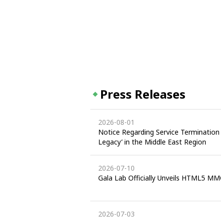
Press Releases
2026-08-01
Notice Regarding Service Termination 
Legacy’ in the Middle East Region
2026-07-10
Gala Lab Officially Unveils HTML5 MM
2026-07-03