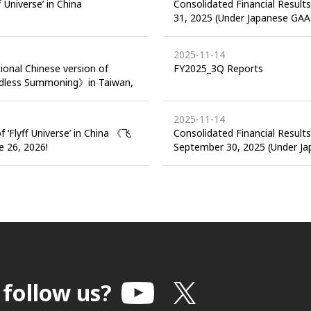
f Universe’ in China
Consolidated Financial Result
31, 2025 (Under Japanese GAA
2025-11-14
tional Chinese version of
FY2025_3Q Reports
ndless Summoning》in Taiwan,
2025-11-14
f ‘Flyff Universe’ in China 《飞
Consolidated Financial Result
26, 2026!
September 30, 2025 (Under J
 follow us?