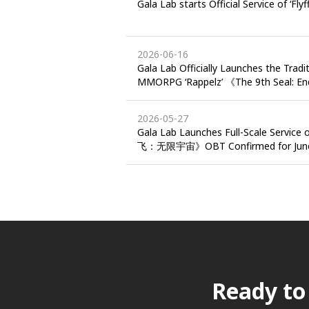
Gala Lab starts Official Service of ‘Flyf
2026-06-16
Gala Lab Officially Launches the Tradi
MMORPG ‘Rappelz’ 《The 9th Seal: E
Hong Kong and Macau
2026-05-27
Gala Lab Launches Full-Scale Service o
飞：无限宇宙》OBT Confirmed for June 
Ready to