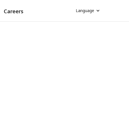
Careers
Language