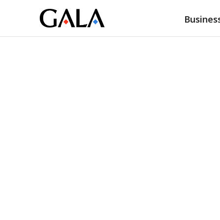
Busines