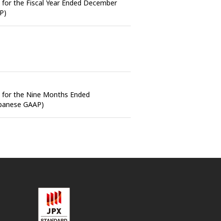
s for the Fiscal Year Ended December
P)
s for the Nine Months Ended
apanese GAAP)