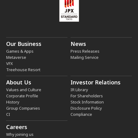
Our Business
News
Games & Apps
Press Releases
Metaverse
Mailing Service
VFX
Treehouse Resort
About Us
Investor Relations
Values and Culture
IR Library
Corporate Profile
For Shareholders
History
Stock Information
Group Companies
Disclosure Policy
CI
Compliance
Careers
Why joining us