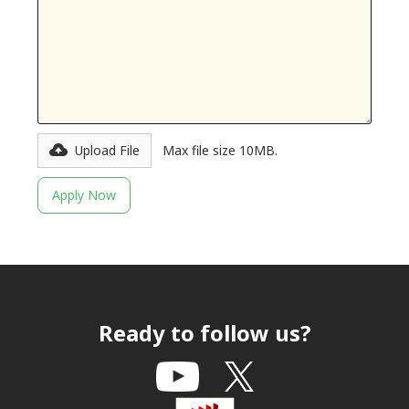
Upload File
Max file size 10MB.
Ready to follow us?