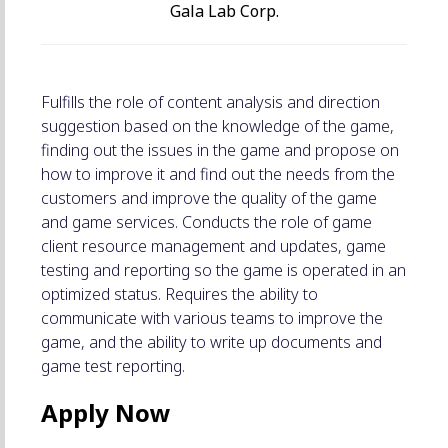
Gala Lab Corp.
Fulfills the role of content analysis and direction
suggestion based on the knowledge of the game,
finding out the issues in the game and propose on
how to improve it and find out the needs from the
customers and improve the quality of the game
and game services. Conducts the role of game
client resource management and updates, game
testing and reporting so the game is operated in an
optimized status. Requires the ability to
communicate with various teams to improve the
game, and the ability to write up documents and
game test reporting.
Apply Now