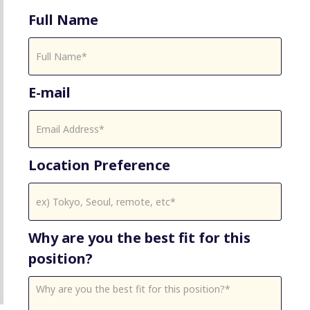
Full Name
E-mail
Location Preference
Why are you the best fit for this
position?