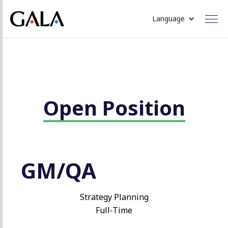
Language
Open Position
GM/QA
Strategy Planning
Full-Time